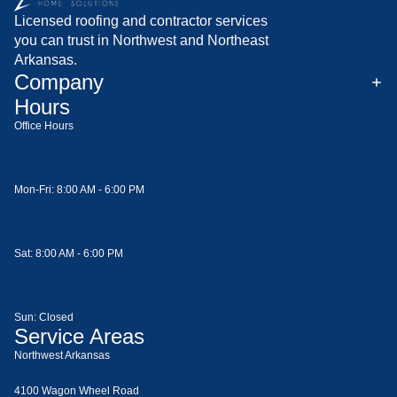
Licensed roofing and contractor services
you can trust in Northwest and Northeast
Arkansas.
Company
Hours
Office Hours
Mon-Fri: 8:00 AM - 6:00 PM
Sat: 8:00 AM - 6:00 PM
Sun: Closed
Service Areas
Northwest Arkansas
4100 Wagon Wheel Road