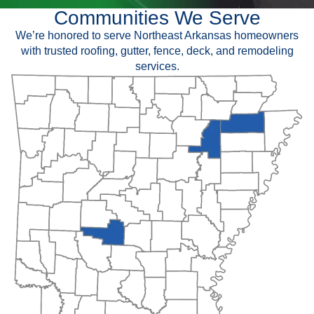
Communities We Serve
We’re honored to serve Northeast Arkansas homeowners
with trusted roofing, gutter, fence, deck, and remodeling
services.