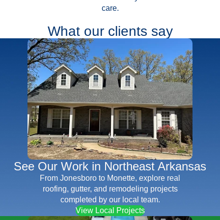
care.
What our clients say
See Our Work in Northeast Arkansas
From Jonesboro to Monette, explore real
roofing, gutter, and remodeling projects
completed by our local team.
View Local Projects