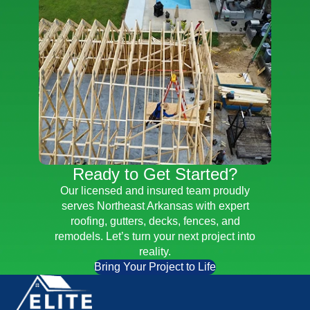
Ready to Get Started?
Our licensed and insured team proudly
serves Northeast Arkansas with expert
roofing, gutters, decks, fences, and
remodels. Let’s turn your next project into
reality.
Bring Your Project to Life