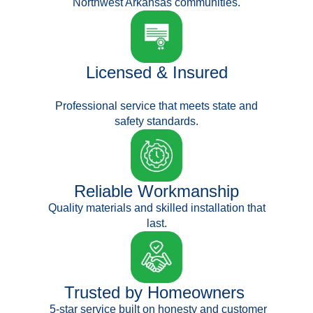
Northwest Arkansas communities.
Licensed & Insured
Professional service that meets state and
safety standards.
Reliable Workmanship
Quality materials and skilled installation that
last.
Trusted by Homeowners
5-star service built on honesty and customer