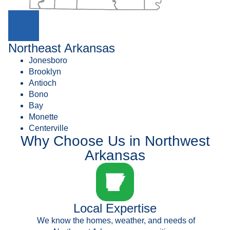
Northeast Arkansas
Jonesboro
Brooklyn
Antioch
Bono
Bay
Monette
Centerville
Why Choose Us in Northwest
Arkansas
Local Expertise
We know the homes, weather, and needs of