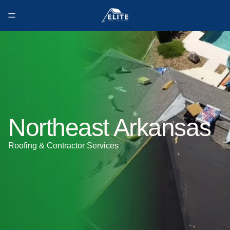
Northeast Arkansas
Roofing & Contractor Services